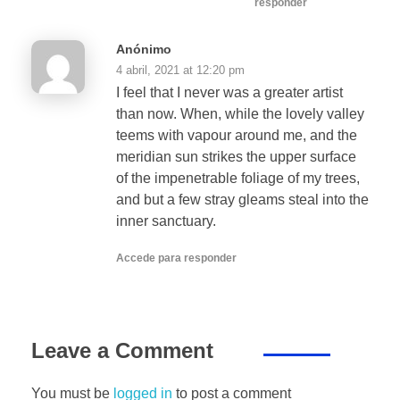
responder
Anónimo
4 abril, 2021 at 12:20 pm
I feel that I never was a greater artist
than now. When, while the lovely valley
teems with vapour around me, and the
meridian sun strikes the upper surface
of the impenetrable foliage of my trees,
and but a few stray gleams steal into the
inner sanctuary.
Accede para responder
Leave a Comment
You must be
logged in
to post a comment