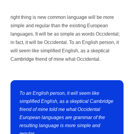
right thing is new common language will be more
simple and regular than the existing European
languages. It will be as simple as words Occidental;
in fact, it will be Occidental. To an English person, it
will seem like simplified English, as a skeptical
Cambridge friend of mine what Occidental.
To an English person, it will seem like
simplified English, as a skeptical Cambridge
friend of mine told me what Occidental
European languages are grammar of the
resulting language is more simple and
regular