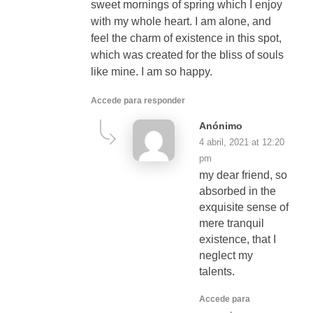
sweet mornings of spring which I enjoy
with my whole heart. I am alone, and
feel the charm of existence in this spot,
which was created for the bliss of souls
like mine. I am so happy.
Accede para responder
Anónimo
4 abril, 2021 at 12:20
pm
my dear friend, so
absorbed in the
exquisite sense of
mere tranquil
existence, that I
neglect my
talents.
Accede para