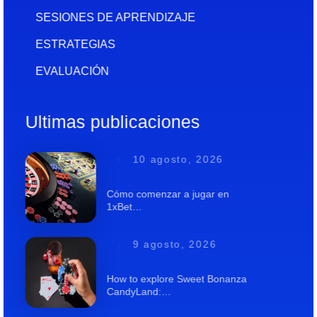
SESIONES DE APRENDIZAJE
ESTRATEGIAS
EVALUACIÓN
Ultimas publicaciones
10 agosto, 2026
Cómo comenzar a jugar en
1xBet…
9 agosto, 2026
How to explore Sweet Bonanza
CandyLand:…