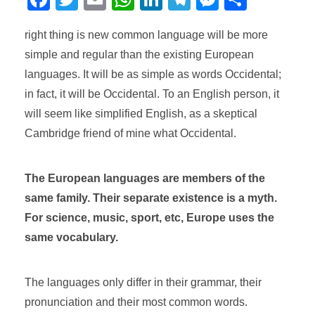
a
wi
m
h
n
el
e
o
right thing is new common language will be more
c
tt
ail
at
k
e
ss
m
simple and regular than the existing European
e
er
s
e
gr
e
p
languages. It will be as simple as words Occidental;
b
A
dI
a
n
ar
in fact, it will be Occidental. To an English person, it
o
p
n
m
g
tir
will seem like simplified English, as a skeptical
o
p
er
Cambridge friend of mine what Occidental.
k
The European languages are members of the
same family. Their separate existence is a myth.
For science, music, sport, etc, Europe uses the
same vocabulary.
The languages only differ in their grammar, their
pronunciation and their most common words.