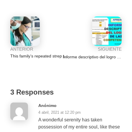
o
p
n
m
g
tir
o
p
er
k
ANTERIOR
SIGUIENTE
This family’s repeated strep throat infections frustrated their
Informe descriptivo del logro de las competencias por área de Aprendo en Casa
3 Responses
Anónimo
4 abril, 2021 at 12:20 pm
A wonderful serenity has taken
possession of my entire soul, like these