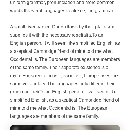
uniform grammar, pronunciation and more common
words.If several languages coalesce, the grammar.
A small river named Duden flows by their place and
supplies it with the necessary regelialia.To an
English person, it will seem like simplified English, as
a skeptical Cambridge friend of mine told me what
Occidental is. The European languages are members
of the same family. Their separate existence is a
myth. For science, music, sport, etc, Europe uses the
same vocabulary. The languages only differ in their
grammar, theirTo an English person, it will seem like
simplified English, as a skeptical Cambridge friend of
mine told me what Occidental is. The European
languages are members of the same family.