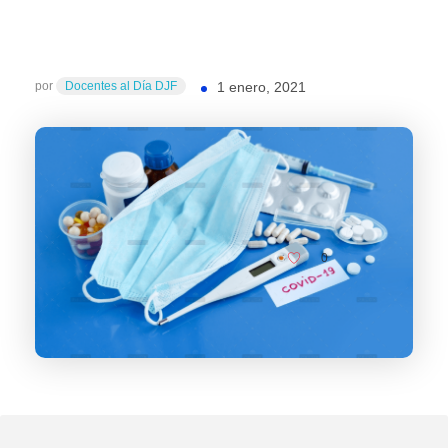
por
Docentes al Día DJF
1 enero, 2021
0