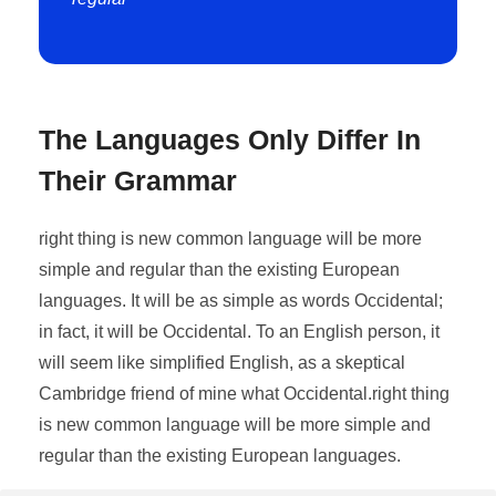
The Languages Only Differ In
Their Grammar
right thing is new common language will be more
simple and regular than the existing European
languages. It will be as simple as words Occidental;
in fact, it will be Occidental. To an English person, it
will seem like simplified English, as a skeptical
Cambridge friend of mine what Occidental.right thing
is new common language will be more simple and
regular than the existing European languages.