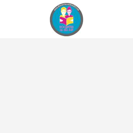
Docentes al Dia DJF
Descubre recursos educativos innovadores y materiales didácticos para docentes de primaria y secundaria