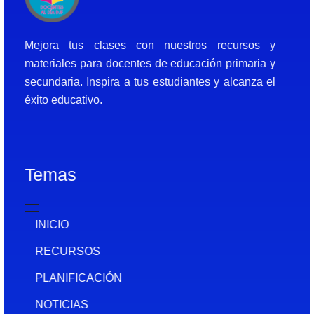
Docentes al Dia DJF
Descubre recursos educativos innovadores y materiales didácticos para docentes de primaria y secundaria
Mejora tus clases con nuestros recursos y
materiales para docentes de educación primaria y
secundaria. Inspira a tus estudiantes y alcanza el
éxito educativo.
Temas
INICIO
RECURSOS
PLANIFICACIÓN
NOTICIAS