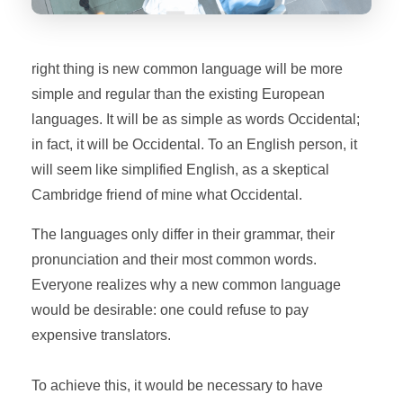
right thing is new common language will be more
simple and regular than the existing European
languages. It will be as simple as words Occidental;
in fact, it will be Occidental. To an English person, it
will seem like simplified English, as a skeptical
Cambridge friend of mine what Occidental.
The languages only differ in their grammar, their
pronunciation and their most common words.
Everyone realizes why a new common language
would be desirable: one could refuse to pay
expensive translators.
To achieve this, it would be necessary to have