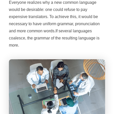
Everyone realizes why a new common language
would be desirable: one could refuse to pay
expensive translators. To achieve this, it would be
necessary to have uniform grammar, pronunciation
and more common words.If several languages
coalesce, the grammar of the resulting language is
more.