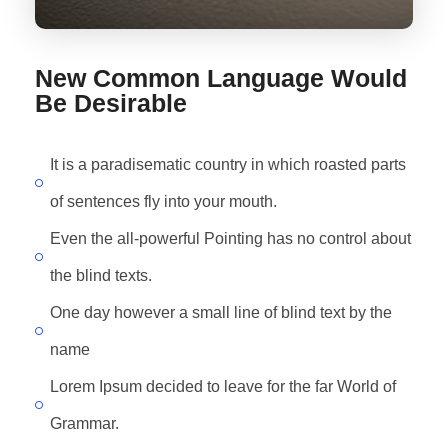
New Common Language Would
Be Desirable
It is a paradisematic country in which roasted parts
of sentences fly into your mouth.
Even the all-powerful Pointing has no control about
the blind texts.
One day however a small line of blind text by the
name
Lorem Ipsum decided to leave for the far World of
Grammar.