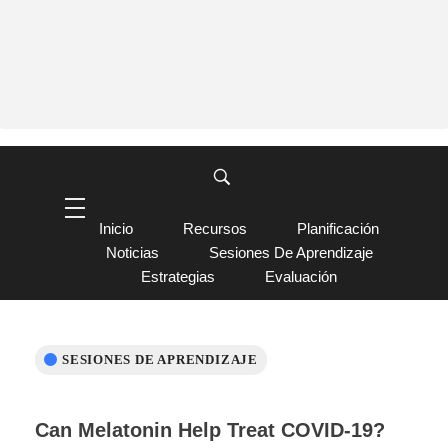
Inicio
Recursos
Planificación
Noticias
Sesiones De Aprendizaje
Estrategias
Evaluación
SESIONES DE APRENDIZAJE
Can Melatonin Help Treat COVID-19?