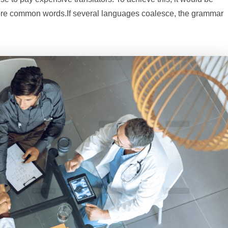
ore common words.If several languages coalesce, the grammar