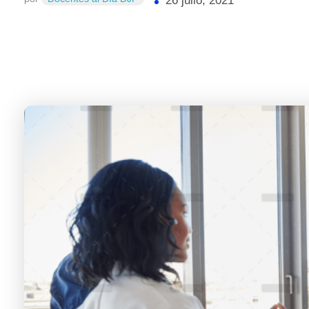
26 julio, 2021