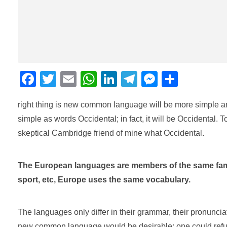
F
T
E
W
Li
T
M
C
a
wi
m
h
n
el
e
o
right thing is new common language will be more simple an
c
tt
ail
at
k
e
ss
m
simple as words Occidental; in fact, it will be Occidental. T
e
er
s
e
gr
e
p
skeptical Cambridge friend of mine what Occidental.
b
A
dI
a
n
ar
o
p
n
m
g
tir
The European languages are members of the same family
o
p
er
sport, etc, Europe uses the same vocabulary.
k
The languages only differ in their grammar, their pronunc
new common language would be desirable: one could refuse 