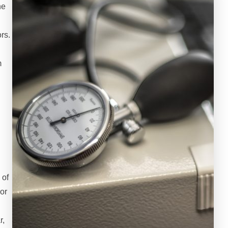
ne
rs.
m
h
 of
or
r,