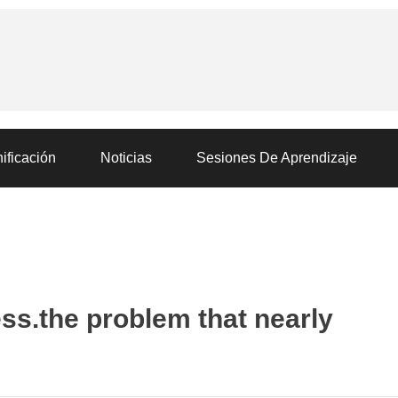
ificación
Noticias
Sesiones De Aprendizaje
ss.the problem that nearly