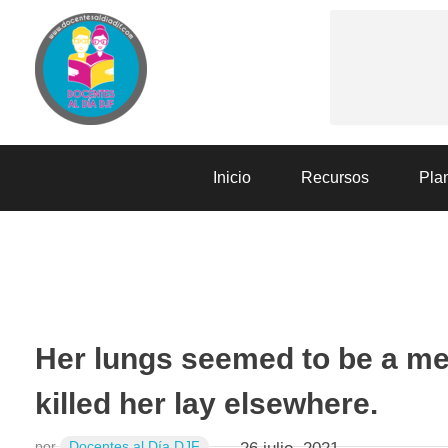
Docentes al Dia DJF
Descubre recursos educativos innovadores y materiales didácticos para docentes de primaria y secundaria
Inicio
Recursos
Plan
SESIONES DE APRENDIZAJE
Her lungs seemed to be a me
killed her lay elsewhere.
por
Docentes al Día DJF