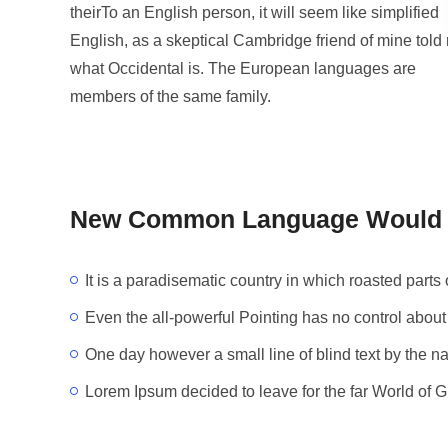
theirTo an English person, it will seem like simplified
English, as a skeptical Cambridge friend of mine told
what Occidental is. The European languages are
members of the same family.
New Common Language Would B
It is a paradisematic country in which roasted parts 
Even the all-powerful Pointing has no control about 
One day however a small line of blind text by the 
Lorem Ipsum decided to leave for the far World of 