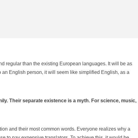
d regular than the existing European languages. It will be as
o an English person, it will seem like simplified English, as a
. Their separate existence is a myth. For science, music,
iation and their most common words. Everyone realizes why a
to pay expensive translators. To achieve this, it would be