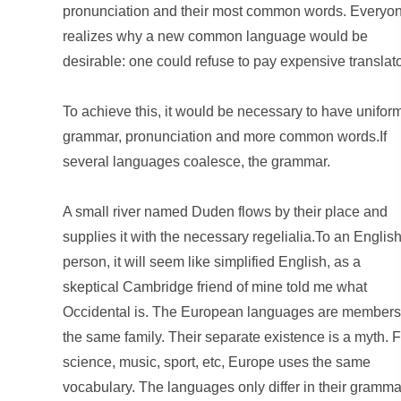
pronunciation and their most common words. Everyo
realizes why a new common language would be
desirable: one could refuse to pay expensive translato
To achieve this, it would be necessary to have unifor
grammar, pronunciation and more common words.If
several languages coalesce, the grammar.
A small river named Duden flows by their place and
supplies it with the necessary regelialia.To an Englis
person, it will seem like simplified English, as a
skeptical Cambridge friend of mine told me what
Occidental is. The European languages are members
the same family. Their separate existence is a myth. F
science, music, sport, etc, Europe uses the same
vocabulary. The languages only differ in their gramma