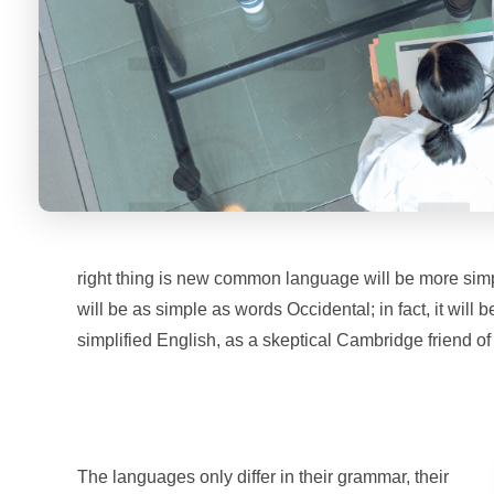
right thing is new common language will be more simp
will be as simple as words Occidental; in fact, it will 
simplified English, as a skeptical Cambridge friend o
The languages only differ in their grammar, their