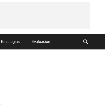
Estrategias
Evaluación