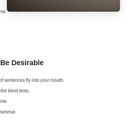
 me
e Desirable
of sentences fly into your mouth.
the blind texts.
name
Grammar.