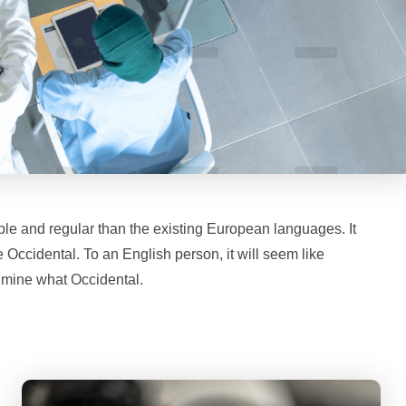
le and regular than the existing European languages. It
be Occidental. To an English person, it will seem like
f mine what Occidental.