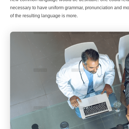
necessary to have uniform grammar, pronunciation and m
of the resulting language is more.