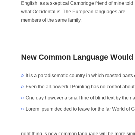
English, as a skeptical Cambridge friend of mine told
what Occidental is. The European languages are
members of the same family.
New Common Language Would B
It is a paradisematic country in which roasted parts 
Even the all-powerful Pointing has no control about 
One day however a small line of blind text by the 
Lorem Ipsum decided to leave for the far World of 
right thing is new common language will be more simp