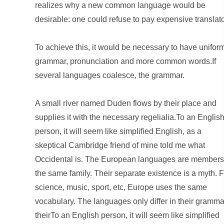
realizes why a new common language would be
desirable: one could refuse to pay expensive translato
To achieve this, it would be necessary to have unifor
grammar, pronunciation and more common words.If
several languages coalesce, the grammar.
A small river named Duden flows by their place and
supplies it with the necessary regelialia.To an Englis
person, it will seem like simplified English, as a
skeptical Cambridge friend of mine told me what
Occidental is. The European languages are members
the same family. Their separate existence is a myth. F
science, music, sport, etc, Europe uses the same
vocabulary. The languages only differ in their gramma
theirTo an English person, it will seem like simplified