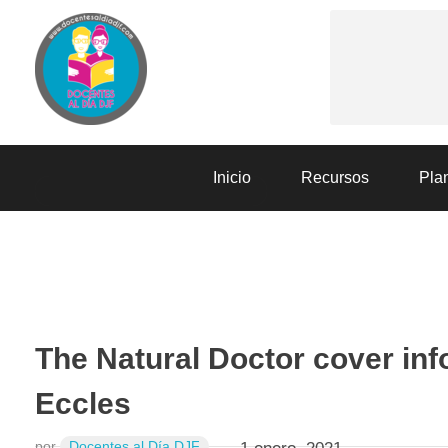
Docentes al Dia DJF
Descubre recursos educativos innovadores y materiales didácticos para docentes de primaria y secundaria
Inicio
Recursos
Plan
SESIONES DE APRENDIZAJE
The Natural Doctor cover inf
Eccles
por
Docentes al Día DJF