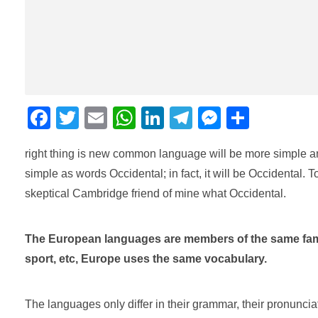
F
T
E
W
Li
T
M
C
a
wi
m
h
n
el
e
o
right thing is new common language will be more simple an
c
tt
ail
at
k
e
ss
m
simple as words Occidental; in fact, it will be Occidental. T
e
er
s
e
gr
e
p
skeptical Cambridge friend of mine what Occidental.
b
A
dI
a
n
ar
o
p
n
m
g
tir
The European languages are members of the same family
o
p
er
sport, etc, Europe uses the same vocabulary.
k
The languages only differ in their grammar, their pronunc