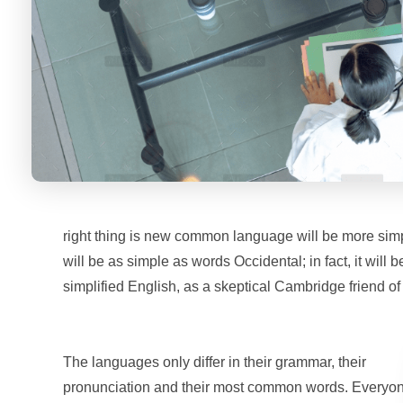
right thing is new common language will be more simp
will be as simple as words Occidental; in fact, it will 
simplified English, as a skeptical Cambridge friend o
The languages only differ in their grammar, their
pronunciation and their most common words. Everyo