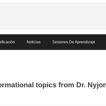
ificación
Noticias
Sesiones De Aprendizaje
ormational topics from Dr. Nyjo