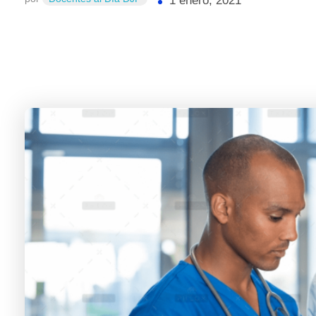
1 enero, 2021