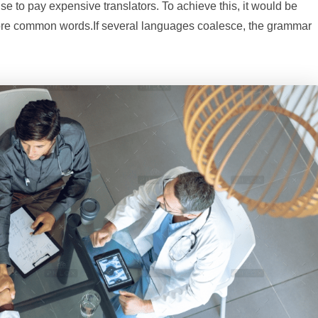
to pay expensive translators. To achieve this, it would be
ore common words.If several languages coalesce, the grammar