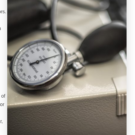
rs.
m
h
 of
or
r,