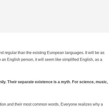
d regular than the existing European languages. It will be as
o an English person, it will seem like simplified English, as a
. Their separate existence is a myth. For science, music,
iation and their most common words. Everyone realizes why a