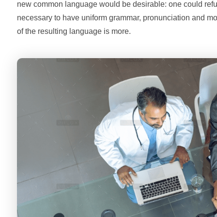
new common language would be desirable: one could refuse 
necessary to have uniform grammar, pronunciation and m
of the resulting language is more.