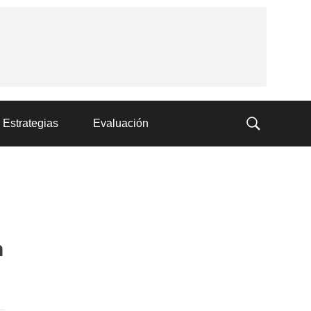
Estrategias
Evaluación
n