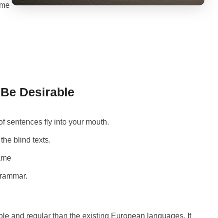
 me
e Desirable
of sentences fly into your mouth.
the blind texts.
name
Grammar.
le and regular than the existing European languages. It