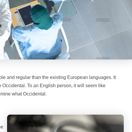
le and regular than the existing European languages. It
be Occidental. To an English person, it will seem like
f mine what Occidental.
ne